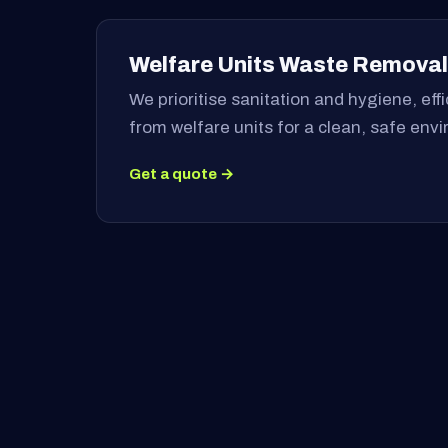
Welfare Units Waste Removal
We prioritise sanitation and hygiene, ef
from welfare units for a clean, safe env
Get a quote →