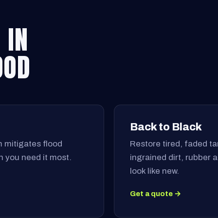
 IN
OOD
Back to Black
 mitigates flood
Restore tired, faded tar
 you need it most.
ingrained dirt, rubber
look like new.
Get a quote →