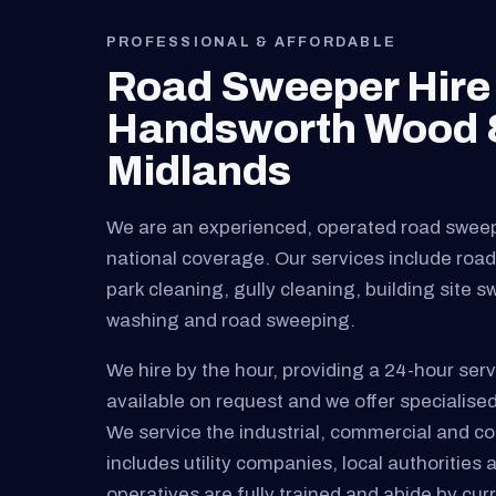
PROFESSIONAL & AFFORDABLE
Road Sweeper Hire 
Handsworth Wood &
Midlands
We are an experienced, operated road swee
national coverage. Our services include road 
park cleaning, gully cleaning, building site 
washing and road sweeping.
We hire by the hour, providing a 24-hour serv
available on request and we offer specialised
We service the industrial, commercial and cons
includes utility companies, local authorities 
operatives are fully trained and abide by curre