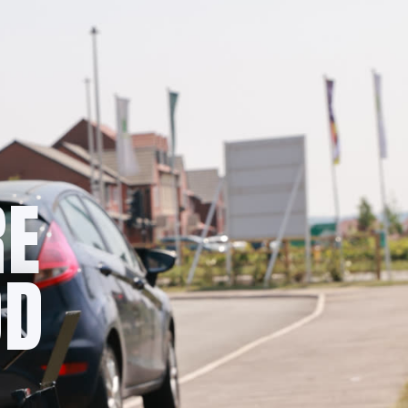
RE
OD