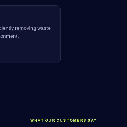
ficiently removing waste
ironment.
WHAT OUR CUSTOMERS SAY