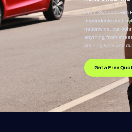
Road Sweeper Hire 
dependable contract
nationwide, our Joh
anything from street
plaining work and du
Get a Free Quo