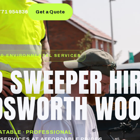
771 954836
Get a Quote
 & ENVIRONMENTAL SERVICES
 SWEEPER HI
DSWORTH WO
EATABLE · PROFESSIONAL
SERVICES AT AFFORDABLE PRICES