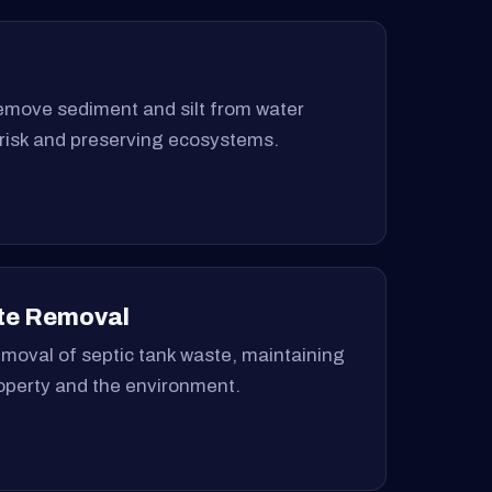
remove sediment and silt from water
 risk and preserving ecosystems.
te Removal
moval of septic tank waste, maintaining
roperty and the environment.