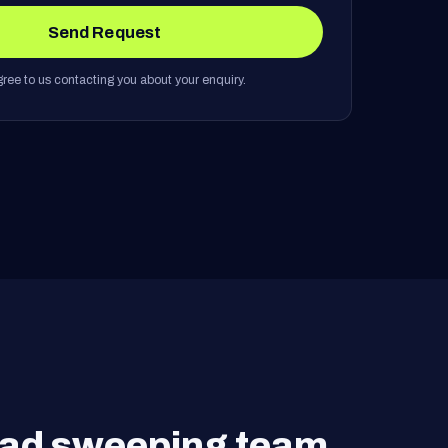
Send Request
ree to us contacting you about your enquiry.
road sweeping team