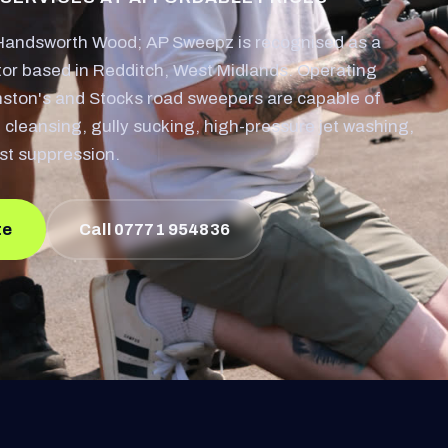
Handsworth Wood; AP Sweepz is recognised as a
or based in Redditch, West Midlands. Operating
nston's and Stocks road sweepers are capable of
 cleansing, gully sucking, high-pressure jet washing,
st suppression.
te
Call 07771 954836