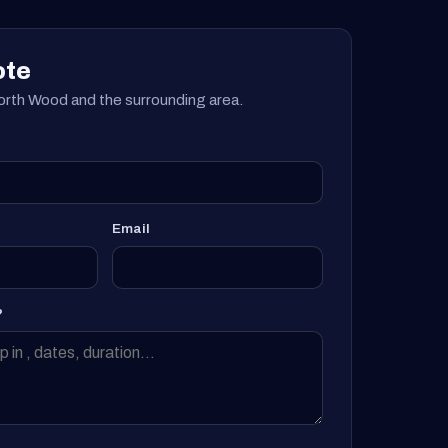
ote
rth Wood and the surrounding area.
Email
?