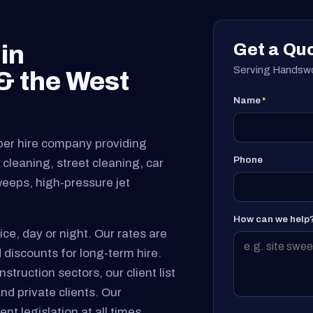
Get a Qu
in
Serving Handswo
 the West
Name
*
per hire company providing
Phone
cleaning, street cleaning, car
sweeps, high-pressure jet
How can we help
ice, day or night. Our rates are
 discounts for long-term hire.
truction sectors, our client list
and private clients. Our
nt legislation at all times.