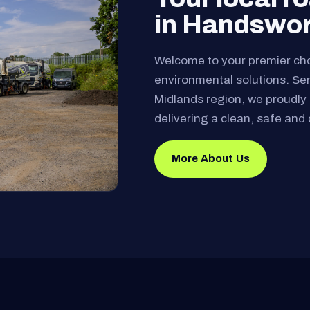
in Handswo
Welcome to your premier ch
environmental solutions. Se
Midlands region, we proudly 
delivering a clean, safe and 
More About Us