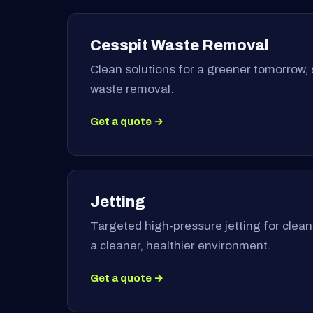
Cesspit Waste Removal
Clean solutions for a greener tomorrow, 
waste removal.
Get a quote →
Jetting
Targeted high-pressure jetting for clea
a cleaner, healthier environment.
Get a quote →