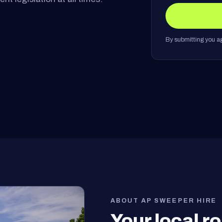
By submitting you ag
ABOUT AP SWEEPER HIRE
Your local 