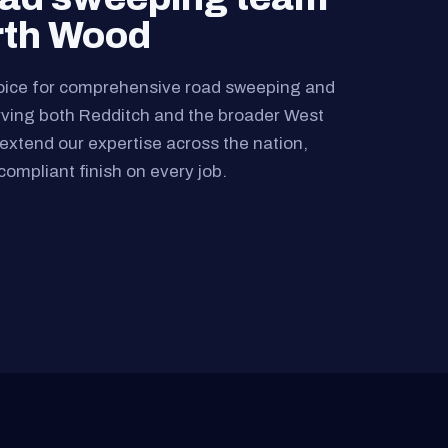
rth Wood
oice for comprehensive road sweeping and
rving both Redditch and the broader West
extend our expertise across the nation,
compliant finish on every job.