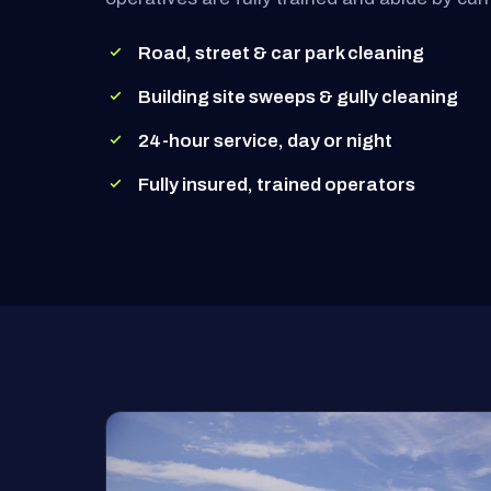
Road, street & car park cleaning
Building site sweeps & gully cleaning
24-hour service, day or night
Fully insured, trained operators