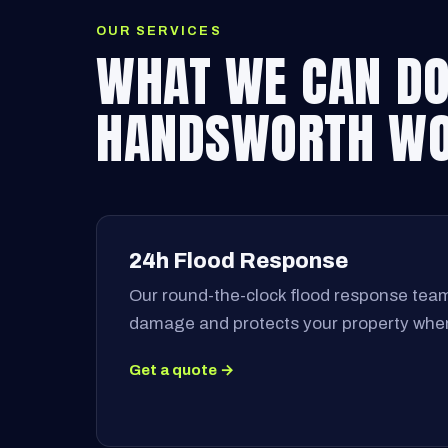
OUR SERVICES
WHAT WE CAN DO
HANDSWORTH W
24h Flood Response
Our round-the-clock flood response team
damage and protects your property when
Get a quote →