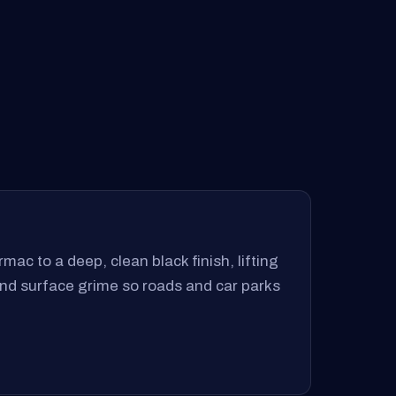
mac to a deep, clean black finish, lifting
 and surface grime so roads and car parks