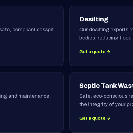
Desilting
safe, compliant cesspit
Our desilting experts 
bodies, reducing flood
Get a quote →
Septic Tank Was
ning and maintenance,
Safe, eco-conscious re
the integrity of your p
Get a quote →