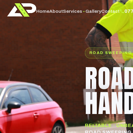
07
Services
Home
About
Gallery
Contact
ROAD SWEEPING
ROAD
HAN
RELIABLE · UNB
ROAD SWEEPING 