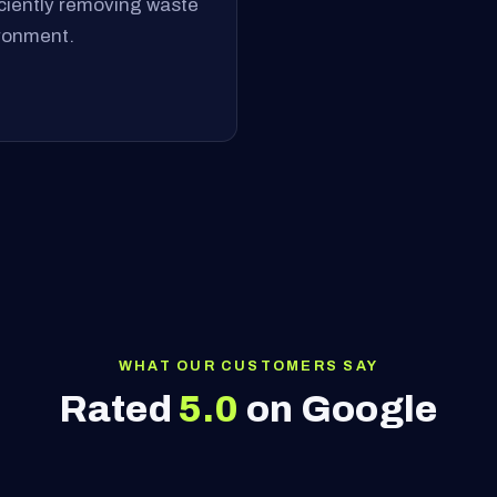
ficiently removing waste
ironment.
WHAT OUR CUSTOMERS SAY
Rated
5.0
on Google