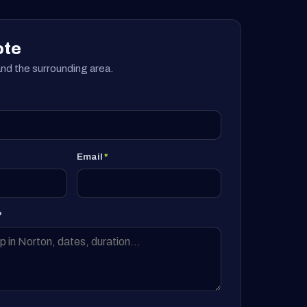
ote
nd the surrounding area.
Email
*
?