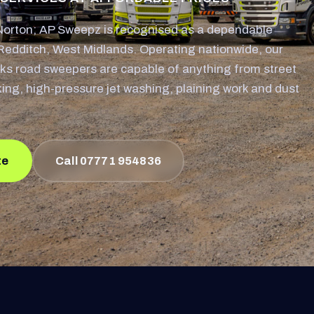
orton; AP Sweepz is recognised as a dependable
Redditch, West Midlands. Operating nationwide, our
ks road sweepers are capable of anything from street
king, high-pressure jet washing, plaining work and dust
te
Call 07771 954836