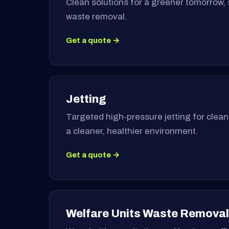
Clean solutions for a greener tomorrow, 
waste removal.
Get a quote →
Jetting
Targeted high-pressure jetting for clea
a cleaner, healthier environment.
Get a quote →
Welfare Units Waste Removal