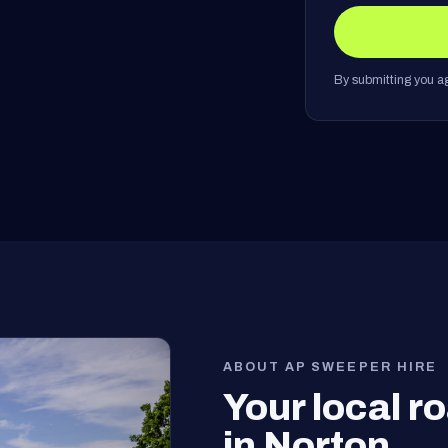
By submitting you ag
ABOUT AP SWEEPER HIRE
Your local 
in Norton