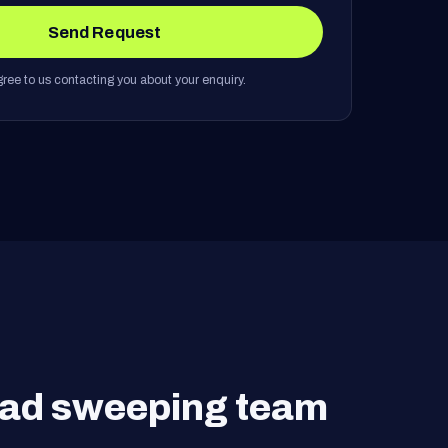
Send Request
ree to us contacting you about your enquiry.
road sweeping team