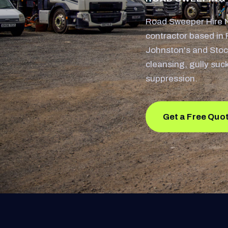
Road Sweeper Hire N
contractor based in 
Johnston's and Stoc
cleansing, gully suc
suppression.
Get a Free Quo