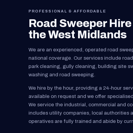
PROFESSIONAL & AFFORDABLE
Road Sweeper Hire 
the West Midlands
We are an experienced, operated road swee
national coverage. Our services include road 
park cleaning, gully cleaning, building site 
washing and road sweeping.
We hire by the hour, providing a 24-hour serv
available on request and we offer specialised
We service the industrial, commercial and cons
includes utility companies, local authorities 
operatives are fully trained and abide by curre