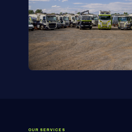
OUR SERVICES