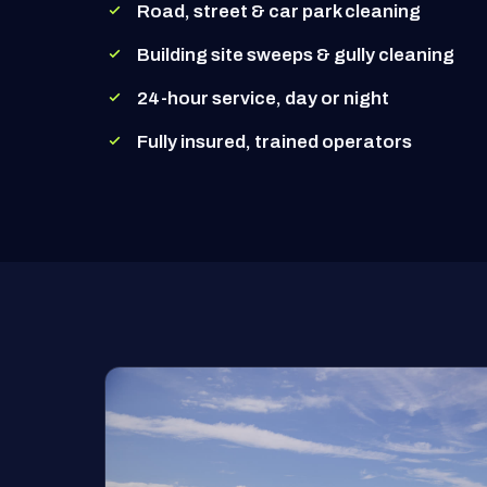
Road, street & car park cleaning
Building site sweeps & gully cleaning
24-hour service, day or night
Fully insured, trained operators