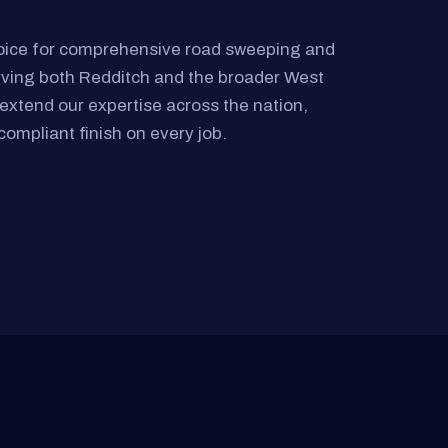
oice for comprehensive road sweeping and
rving both Redditch and the broader West
extend our expertise across the nation,
compliant finish on every job.