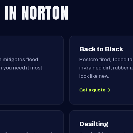
 IN NORTON
Back to Black
 mitigates flood
Restore tired, faded tar
 you need it most.
ingrained dirt, rubber
look like new.
Get a quote →
Desilting