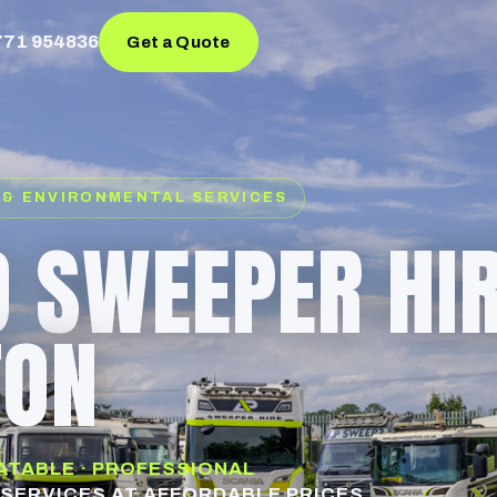
771 954836
Get a Quote
 & ENVIRONMENTAL SERVICES
 SWEEPER HI
TON
EATABLE · PROFESSIONAL
SERVICES AT AFFORDABLE PRICES