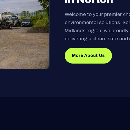
Welcome to your premier ch
environmental solutions. Se
Midlands region, we proudly 
delivering a clean, safe and 
More About Us