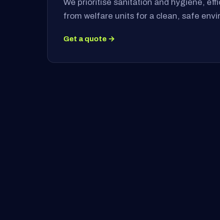
We prioritise sanitation and hygiene, ef
from welfare units for a clean, safe env
Get a quote →