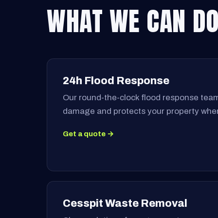
WHAT WE CAN DO
24h Flood Response
Our round-the-clock flood response team
damage and protects your property when
Get a quote →
Cesspit Waste Removal