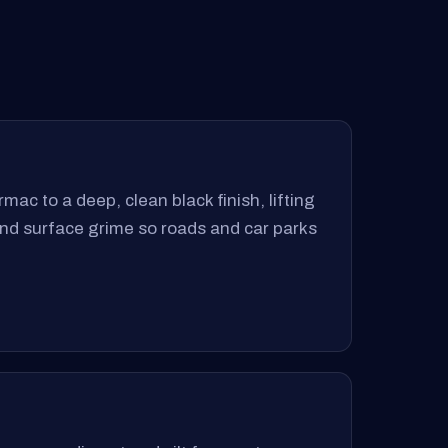
mac to a deep, clean black finish, lifting
 and surface grime so roads and car parks