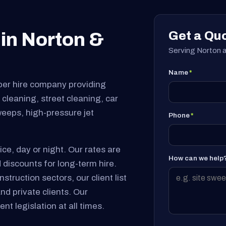
Get a Qu
in Norton &
Serving Norton a
Name
*
per hire company providing
cleaning, street cleaning, car
sweeps, high-pressure jet
Phone
*
ice, day or night. Our rates are
How can we help
 discounts for long-term hire.
truction sectors, our client list
and private clients. Our
nt legislation at all times.