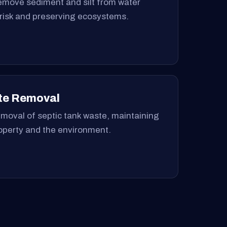
remove sediment and silt from water
 risk and preserving ecosystems.
te Removal
moval of septic tank waste, maintaining
roperty and the environment.