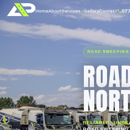
07
Services
Home
About
Gallery
Contact
ROAD SWEEPING
ROAD
NOR
RELIABLE · UNB
ROAD SWEEPING 