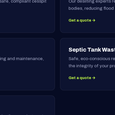
safe, compliant cesspit
Our desilting experts 
bodies, reducing flood
Get a quote →
Septic Tank Was
ning and maintenance,
Safe, eco-conscious re
the integrity of your p
Get a quote →