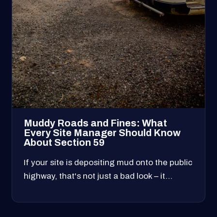
Muddy Roads and Fines: What
Every Site Manager Should Know
About Section 59
If your site is depositing mud onto the public
highway, that's not just a bad look – it…