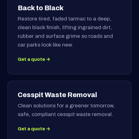
Back to Black
Restore tired, faded tarmac to a deep,
clean black finish, lifting ingrained dirt,
rubber and surface grime so roads and
car parks look like new.
Get a quote →
Cesspit Waste Removal
Clean solutions for a greener tomorrow,
safe, compliant cesspit waste removal.
Get a quote →