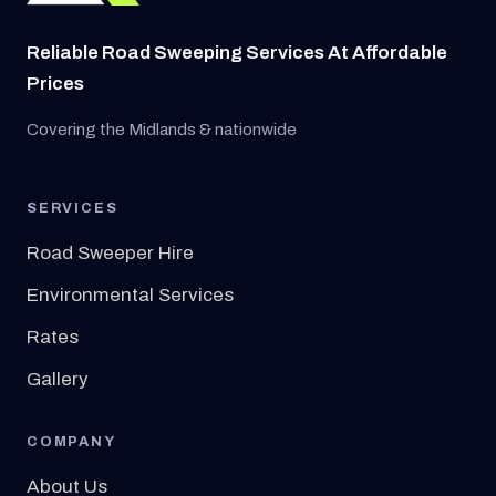
Reliable Road Sweeping Services At Affordable
Prices
Covering the Midlands & nationwide
SERVICES
Road Sweeper Hire
Environmental Services
Rates
Gallery
COMPANY
About Us