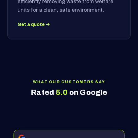
efficiently removing waste from welfare
units for a clean, safe environment.
Get a quote →
WHAT OUR CUSTOMERS SAY
Rated
5.0
on Google