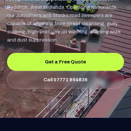
Redditch, West Midlands. Operating nationwide,
our Johnston's and Stocks road sweepers are
capable of anything from street cleansing, gully
sucking, high-pressure jet washing, plaining work
and dust suppression.
Get a Free Quote
Call 07771 954836