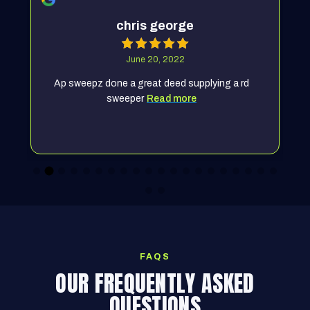
chris george
June 20, 2022
Ap sweepz done a great deed supplying a rd
sweeper
Read more
FAQS
OUR FREQUENTLY ASKED
QUESTIONS