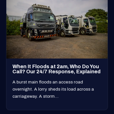
When It Floods at 2am, Who Do You
Call? Our 24/7 Response, Explained
A burst main floods an access road
overnight. A lorry sheds its load across a
carriageway. A storm…