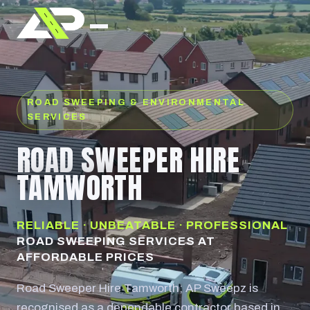
ROAD SWEEPING & ENVIRONMENTAL
SERVICES
ROAD SWEEPER HIRE
TAMWORTH
RELIABLE · UNBEATABLE · PROFESSIONAL
ROAD SWEEPING SERVICES AT
AFFORDABLE PRICES
Road Sweeper Hire Tamworth; AP Sweepz is
recognised as a dependable contractor based in