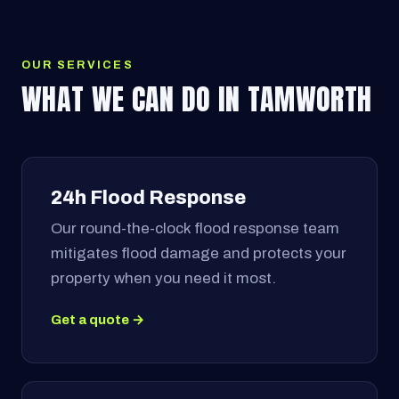
OUR SERVICES
WHAT WE CAN DO IN TAMWORTH
24h Flood Response
Our round-the-clock flood response team
mitigates flood damage and protects your
property when you need it most.
Get a quote →