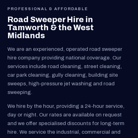
PROFESSIONAL & AFFORDABLE
Road Sweeper Hire in
Tamworth & the West
Midlands
We are an experienced, operated road sweeper
hire company providing national coverage. Our
services include road cleaning, street cleaning,
car park cleaning, gully cleaning, building site
sweeps, high-pressure jet washing and road
sweeping.
We hire by the hour, providing a 24-hour service,
day or night. Our rates are available on request
and we offer specialised discounts for long-term
hire. We service the industrial, commercial and