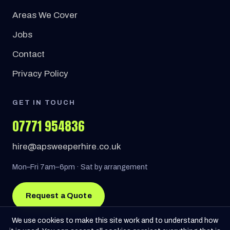
Areas We Cover
Jobs
Contact
Privacy Policy
GET IN TOUCH
07771 954836
hire@apsweeperhire.co.uk
Mon–Fri 7am–6pm · Sat by arrangement
Request a Quote
We use cookies to make this site work and to understand how