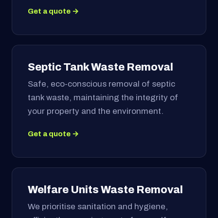
Get a quote →
Septic Tank Waste Removal
Safe, eco-conscious removal of septic
tank waste, maintaining the integrity of
your property and the environment.
Get a quote →
Welfare Units Waste Removal
We prioritise sanitation and hygiene,