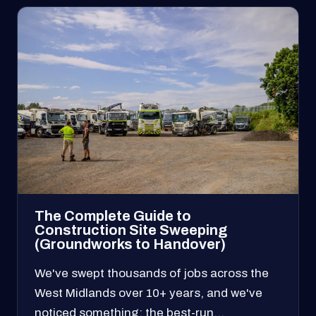
The Complete Guide to
Construction Site Sweeping
(Groundworks to Handover)
We've swept thousands of jobs across the
West Midlands over 10+ years, and we've
noticed something: the best-run…