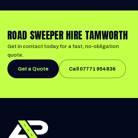
ROAD SWEEPER HIRE TAMWORTH
Get in contact today for a fast, no-obligation
quote.
Get a Quote
Call 07771 954836