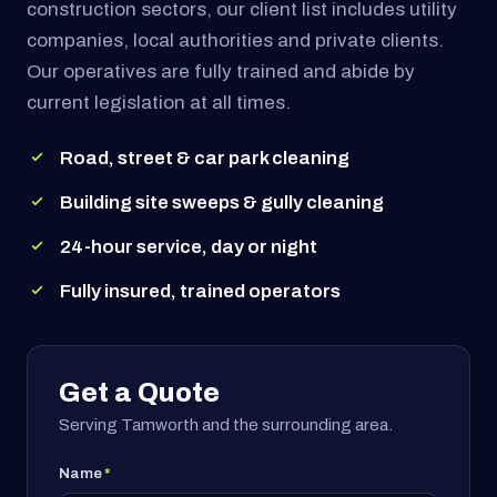
construction sectors, our client list includes utility
companies, local authorities and private clients.
Our operatives are fully trained and abide by
current legislation at all times.
Road, street & car park cleaning
Building site sweeps & gully cleaning
24-hour service, day or night
Fully insured, trained operators
Get a Quote
Serving Tamworth and the surrounding area.
Name
*