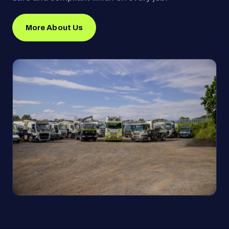
More About Us