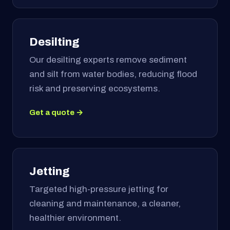
Desilting
Our desilting experts remove sediment
and silt from water bodies, reducing flood
risk and preserving ecosystems.
Get a quote →
Jetting
Targeted high-pressure jetting for
cleaning and maintenance, a cleaner,
healthier environment.