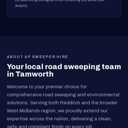
By submitting you agree to us contacting you about your
enquiry.
ABOUT AP SWEEPER HIRE
Your local road sweeping team
in Tamworth
Welcome to your premier choice for
comprehensive road sweeping and environmental
solutions. Serving both Redditch and the broader
West Midlands region, we proudly extend our
expertise across the nation, delivering a clean,
safe and compliant finish on every job.