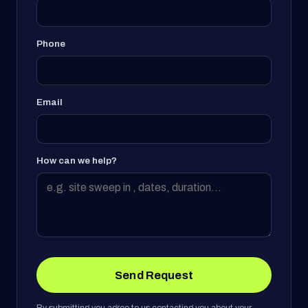
Phone
Email
How can we help?
Send Request