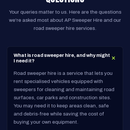
Your queries matter to us. Here are the questions
we're asked most about AP Sweeper Hire and our
road sweeper hire services.
What is road sweeper hire, and why might
I need it?
Road sweeper hire is a service that lets you
rent specialised vehicles equipped with
sweepers for cleaning and maintaining road
surfaces, car parks and construction sites.
You may need it to keep areas clean, safe
and debris-free while saving the cost of
buying your own equipment.