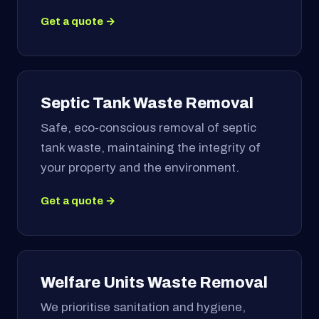
Get a quote →
Septic Tank Waste Removal
Safe, eco-conscious removal of septic
tank waste, maintaining the integrity of
your property and the environment.
Get a quote →
Welfare Units Waste Removal
We prioritise sanitation and hygiene,