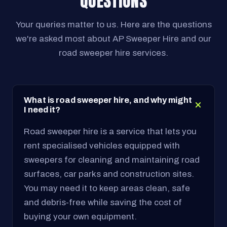
QUESTIONS
Your queries matter to us. Here are the questions
we're asked most about AP Sweeper Hire and our
road sweeper hire services.
What is road sweeper hire, and why might
I need it?
Road sweeper hire is a service that lets you
rent specialised vehicles equipped with
sweepers for cleaning and maintaining road
surfaces, car parks and construction sites.
You may need it to keep areas clean, safe
and debris-free while saving the cost of
buying your own equipment.