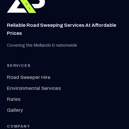
Reliable Road Sweeping Services At Affordable
Prices
Covering the Midlands & nationwide
SERVICES
Road Sweeper Hire
Environmental Services
Rates
Gallery
COMPANY