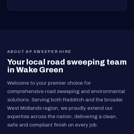
ABOUT AP SWEEPER HIRE
Your local road sweeping team
in Wake Green
Welcome to your premier choice for
comprehensive road sweeping and environmental
solutions. Serving both Redditch and the broader
West Midlands region, we proudly extend our
expertise across the nation, delivering a clean,
safe and compliant finish on every job.