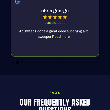
chris george
June 20, 2022
Ap sweepz done a great deed supplying a rd
sweeper
Read more
FAQS
OUR FREQUENTLY ASKED