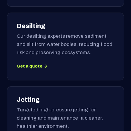
Desilting
Our desilting experts remove sediment
and silt from water bodies, reducing flood
risk and preserving ecosystems.
Get a quote →
Jetting
Targeted high-pressure jetting for
cleaning and maintenance, a cleaner,
healthier environment.