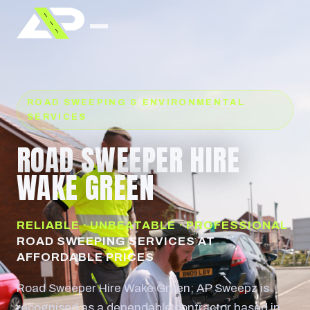
ROAD SWEEPING & ENVIRONMENTAL
SERVICES
ROAD SWEEPER HIRE
WAKE GREEN
RELIABLE · UNBEATABLE · PROFESSIONAL
ROAD SWEEPING SERVICES AT
AFFORDABLE PRICES
Road Sweeper Hire Wake Green; AP Sweepz is
recognised as a dependable contractor based in