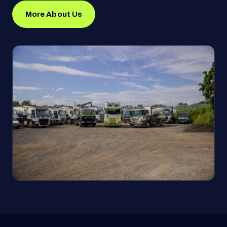
More About Us