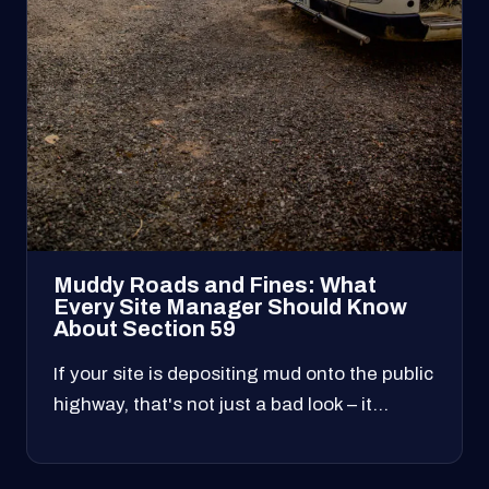
Muddy Roads and Fines: What
Every Site Manager Should Know
About Section 59
If your site is depositing mud onto the public
highway, that's not just a bad look – it…