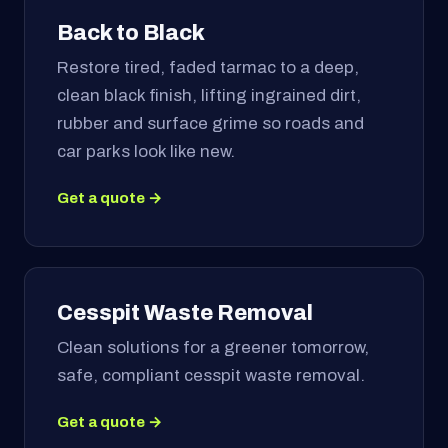
Back to Black
Restore tired, faded tarmac to a deep,
clean black finish, lifting ingrained dirt,
rubber and surface grime so roads and
car parks look like new.
Get a quote →
Cesspit Waste Removal
Clean solutions for a greener tomorrow,
safe, compliant cesspit waste removal.
Get a quote →