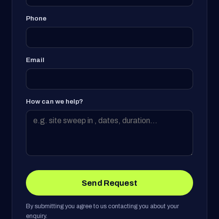
Phone
Email
How can we help?
Send Request
By submitting you agree to us contacting you about your
enquiry.