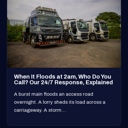
When It Floods at 2am, Who Do You
Call? Our 24/7 Response, Explained
A burst main floods an access road
overnight. A lorry sheds its load across a
carriageway. A storm…