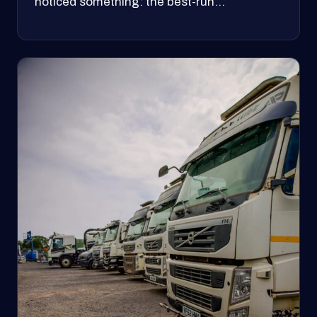
noticed something: the best-run…