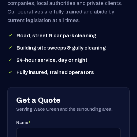
companies, local authorities and private clients.
Our operatives are fully trained and abide by
current legislation at all times.
Road, street & car park cleaning
Building site sweeps & gully cleaning
24-hour service, day or night
Fully insured, trained operators
Get a Quote
Serving Wake Green and the surrounding area.
Name
*