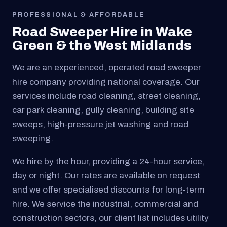
PROFESSIONAL & AFFORDABLE
Road Sweeper Hire in Wake
Green & the West Midlands
We are an experienced, operated road sweeper
hire company providing national coverage. Our
services include road cleaning, street cleaning,
car park cleaning, gully cleaning, building site
sweeps, high-pressure jet washing and road
sweeping.
We hire by the hour, providing a 24-hour service,
day or night. Our rates are available on request
and we offer specialised discounts for long-term
hire. We service the industrial, commercial and
construction sectors, our client list includes utility