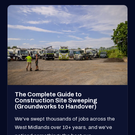
The Complete Guide to
Construction Site Sweeping
(Groundworks to Handover)
We've swept thousands of jobs across the
West Midlands over 10+ years, and we've