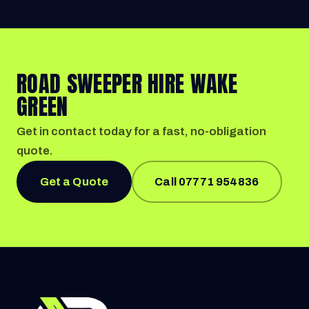
ROAD SWEEPER HIRE WAKE
GREEN
Get in contact today for a fast, no-obligation
quote.
Get a Quote
Call 07771 954836