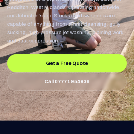
Redditch, West Midlands. Operating nationwide,
our Johnston's and Stocks road sweepers are
capable of anything from street cleansing, gully
sucking, high-pressure jet washing, plaining work
and dust suppression.
Get a Free Quote
Call 07771 954836