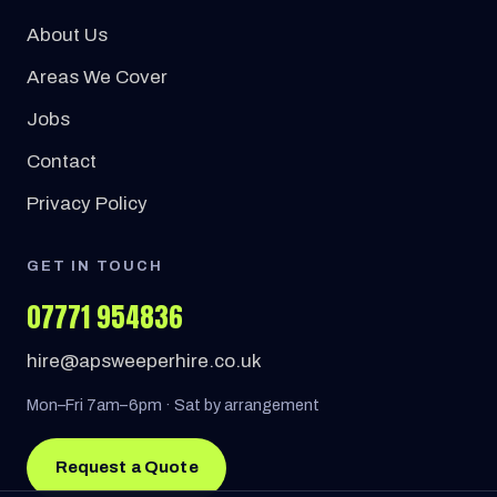
About Us
Areas We Cover
Jobs
Contact
Privacy Policy
GET IN TOUCH
07771 954836
hire@apsweeperhire.co.uk
Mon–Fri 7am–6pm · Sat by arrangement
Request a Quote