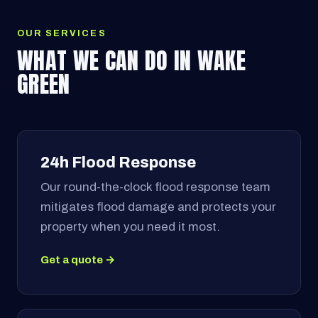
OUR SERVICES
WHAT WE CAN DO IN WAKE
GREEN
24h Flood Response
Our round-the-clock flood response team
mitigates flood damage and protects your
property when you need it most.
Get a quote →