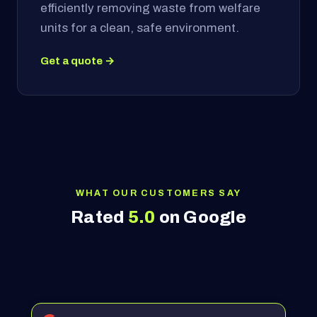
efficiently removing waste from welfare
units for a clean, safe environment.
Get a quote →
WHAT OUR CUSTOMERS SAY
Rated
5.0
on Google