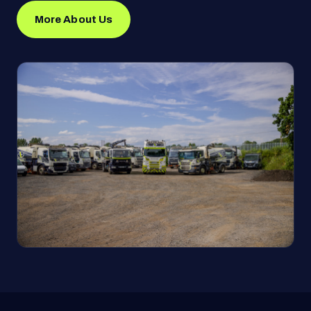
More About Us