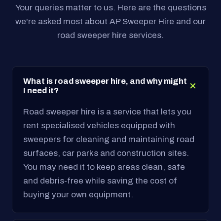
Your queries matter to us. Here are the questions
we're asked most about AP Sweeper Hire and our
road sweeper hire services.
What is road sweeper hire, and why might
I need it?
Road sweeper hire is a service that lets you
rent specialised vehicles equipped with
sweepers for cleaning and maintaining road
surfaces, car parks and construction sites.
You may need it to keep areas clean, safe
and debris-free while saving the cost of
buying your own equipment.