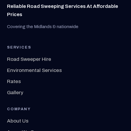
Reliable Road Sweeping Services At Affordable
Prices
Covering the Midlands & nationwide
SERVICES
Road Sweeper Hire
Environmental Services
Rates
Gallery
COMPANY
About Us