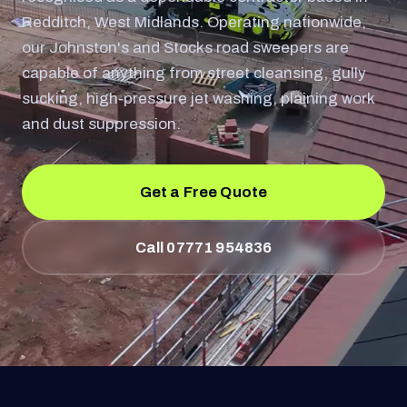
Redditch, West Midlands. Operating nationwide,
our Johnston's and Stocks road sweepers are
capable of anything from street cleansing, gully
sucking, high-pressure jet washing, plaining work
and dust suppression.
Get a Free Quote
Call 07771 954836