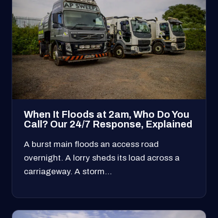
When It Floods at 2am, Who Do You
Call? Our 24/7 Response, Explained
A burst main floods an access road
overnight. A lorry sheds its load across a
carriageway. A storm…