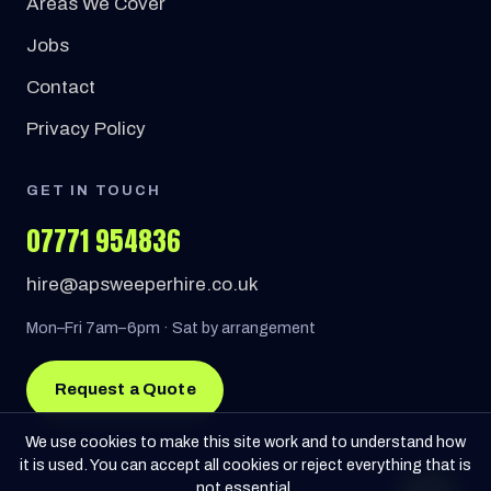
Areas We Cover
Jobs
Contact
Privacy Policy
GET IN TOUCH
07771 954836
hire@apsweeperhire.co.uk
Mon–Fri 7am–6pm · Sat by arrangement
Request a Quote
We use cookies to make this site work and to understand how
it is used. You can accept all cookies or reject everything that is
not essential.