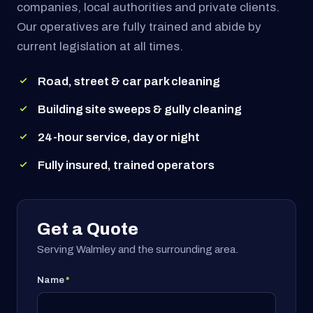
companies, local authorities and private clients.
Our operatives are fully trained and abide by
current legislation at all times.
Road, street & car park cleaning
Building site sweeps & gully cleaning
24-hour service, day or night
Fully insured, trained operators
Get a Quote
Serving Walmley and the surrounding area.
Name
*