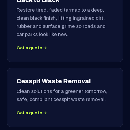
Restore tired, faded tarmac to a deep,
clean black finish, lifting ingrained dirt,
rubber and surface grime so roads and
car parks look like new.
Get a quote →
Cesspit Waste Removal
Clean solutions for a greener tomorrow,
safe, compliant cesspit waste removal.
Get a quote →