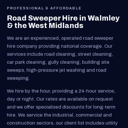
PROFESSIONAL & AFFORDABLE
Road Sweeper Hire in Walmley
& the West Midlands
We are an experienced, operated road sweeper
hire company providing national coverage. Our
services include road cleaning, street cleaning,
car park cleaning, gully cleaning, building site
sweeps, high-pressure jet washing and road
sweeping.
We hire by the hour, providing a 24-hour service,
day or night. Our rates are available on request
and we offer specialised discounts for long-term
hire. We service the industrial, commercial and
construction sectors, our client list includes utility