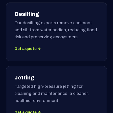
Desilting
Our desilting experts remove sediment
and silt from water bodies, reducing flood
risk and preserving ecosystems.
Get a quote →
Jetting
Targeted high-pressure jetting for
cleaning and maintenance, a cleaner,
healthier environment.
Get a quote →