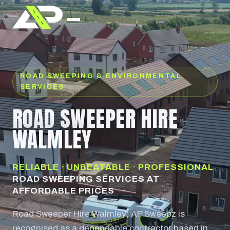
ROAD SWEEPING & ENVIRONMENTAL
SERVICES
ROAD SWEEPER HIRE
WALMLEY
RELIABLE · UNBEATABLE · PROFESSIONAL
ROAD SWEEPING SERVICES AT
AFFORDABLE PRICES
Road Sweeper Hire Walmley; AP Sweepz is
recognised as a dependable contractor based in