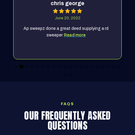
chris george
June 20, 2022
Ap sweepz done a great deed supplying a rd
sweeper
Read more
FAQS
OUR FREQUENTLY ASKED
QUESTIONS