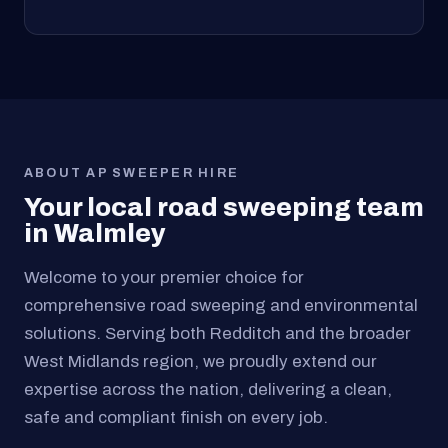
ABOUT AP SWEEPER HIRE
Your local road sweeping team
in Walmley
Welcome to your premier choice for
comprehensive road sweeping and environmental
solutions. Serving both Redditch and the broader
West Midlands region, we proudly extend our
expertise across the nation, delivering a clean,
safe and compliant finish on every job.