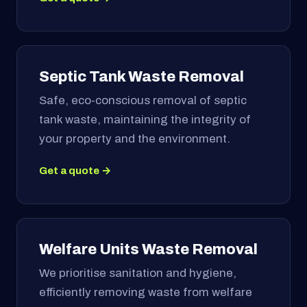
Septic Tank Waste Removal
Safe, eco-conscious removal of septic
tank waste, maintaining the integrity of
your property and the environment.
Get a quote →
Welfare Units Waste Removal
We prioritise sanitation and hygiene,
efficiently removing waste from welfare