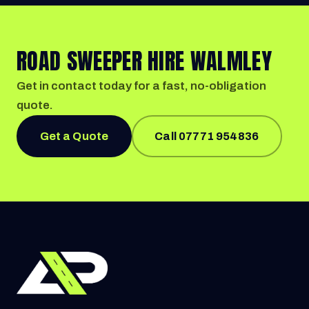
ROAD SWEEPER HIRE WALMLEY
Get in contact today for a fast, no-obligation
quote.
Get a Quote
Call 07771 954836