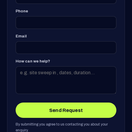
Phone
Email
How can we help?
Send Request
By submitting you agree to us contacting you about your
enquiry.