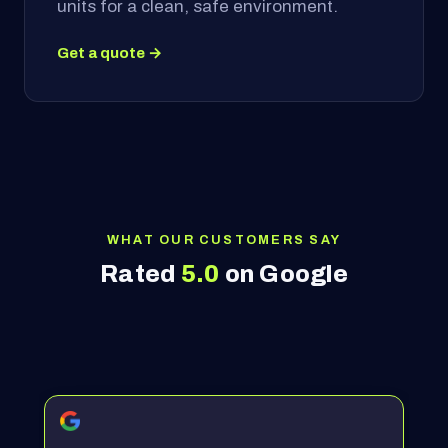
units for a clean, safe environment.
Get a quote →
WHAT OUR CUSTOMERS SAY
Rated
5.0
on Google