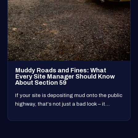
Muddy Roads and Fines: What
Every Site Manager Should Know
About Section 59
If your site is depositing mud onto the public
highway, that's not just a bad look – it…