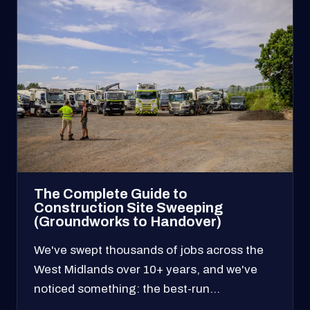
The Complete Guide to
Construction Site Sweeping
(Groundworks to Handover)
We've swept thousands of jobs across the
West Midlands over 10+ years, and we've
noticed something: the best-run…