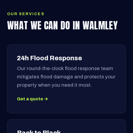
OUR SERVICES
WHAT WE CAN DO IN WALMLEY
24h Flood Response
Our round-the-clock flood response team
mitigates flood damage and protects your
property when you need it most.
Get a quote →
Back to Black