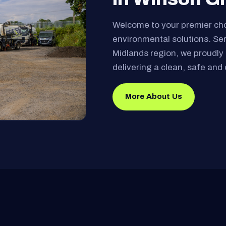
Welcome to your premier ch
environmental solutions. Se
Midlands region, we proudly 
delivering a clean, safe and 
More About Us