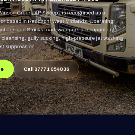
inson Green; AP Sweepz is recognised as a
or based in Redditch, West Midlands. Operating
nston's and Stocks road sweepers are capable of
 cleansing, gully sucking, high-pressure jet washing,
st suppression.
te
Call 07771 954836