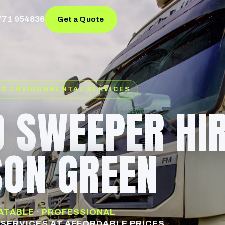
771 954836
Get a Quote
 & ENVIRONMENTAL SERVICES
 SWEEPER HI
ON GREEN
EATABLE · PROFESSIONAL
SERVICES AT AFFORDABLE PRICES