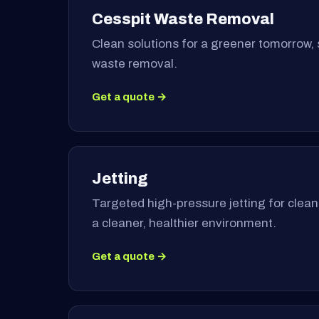
Cesspit Waste Removal
Clean solutions for a greener tomorrow, 
waste removal.
Get a quote →
Jetting
Targeted high-pressure jetting for clea
a cleaner, healthier environment.
Get a quote →