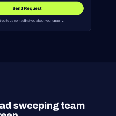
Send Request
ree to us contacting you about your enquiry.
road sweeping team
reen