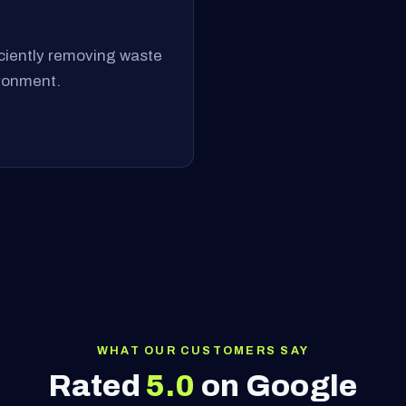
ficiently removing waste
ironment.
WHAT OUR CUSTOMERS SAY
Rated
5.0
on Google