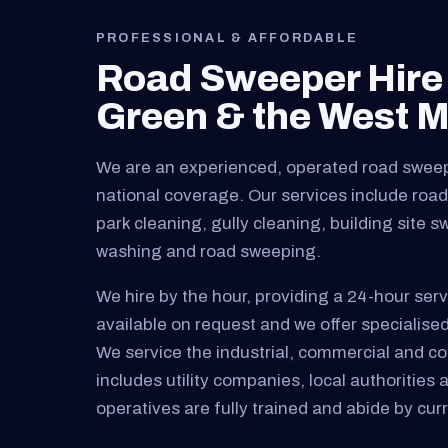
PROFESSIONAL & AFFORDABLE
Road Sweeper Hire
Green & the West M
We are an experienced, operated road swee
national coverage. Our services include road 
park cleaning, gully cleaning, building site 
washing and road sweeping.
We hire by the hour, providing a 24-hour serv
available on request and we offer specialised
We service the industrial, commercial and cons
includes utility companies, local authorities 
operatives are fully trained and abide by curre