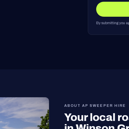
By submitting you ag
ABOUT AP SWEEPER HIRE
Your local 
in Winson G