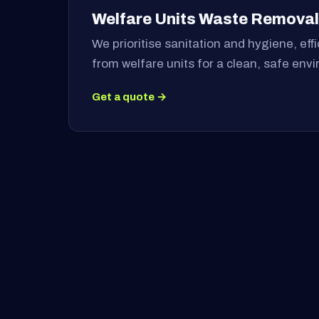
Welfare Units Waste Removal
We prioritise sanitation and hygiene, ef
from welfare units for a clean, safe env
Get a quote →