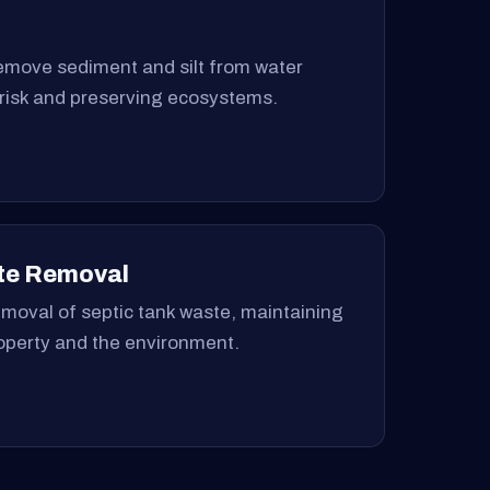
remove sediment and silt from water
 risk and preserving ecosystems.
te Removal
moval of septic tank waste, maintaining
roperty and the environment.