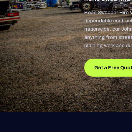
Road Sweeper Hire W
dependable contract
nationwide, our Joh
anything from street
plaining work and du
Get a Free Quo