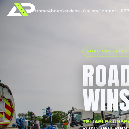
07
Services
Home
About
Gallery
Contact
ROAD SWEEPING
ROAD
WINS
RELIABLE · UNB
ROAD SWEEPING 