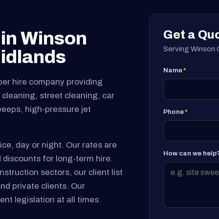
Get a Qu
 in Winson
Serving Winson G
idlands
Name
*
per hire company providing
cleaning, street cleaning, car
sweeps, high-pressure jet
Phone
*
ice, day or night. Our rates are
How can we help
 discounts for long-term hire.
truction sectors, our client list
and private clients. Our
nt legislation at all times.