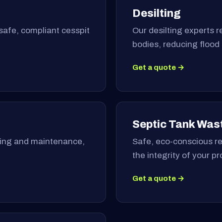
Desilting
safe, compliant cesspit
Our desilting experts 
bodies, reducing flood
Get a quote →
Septic Tank Was
ning and maintenance,
Safe, eco-conscious re
the integrity of your p
Get a quote →