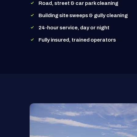
Road, street & car park cleaning
Building site sweeps & gully cleaning
24-hour service, day or night
Fully insured, trained operators