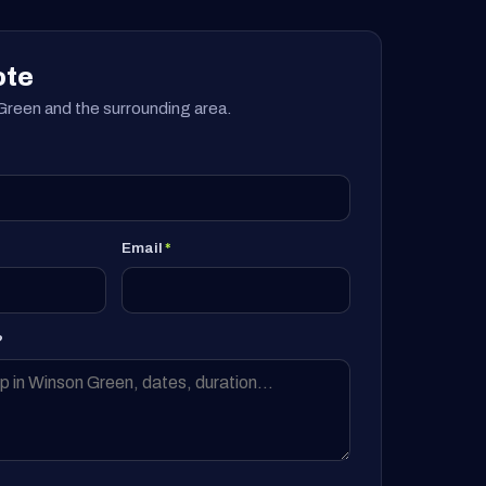
ote
reen and the surrounding area.
Email
*
?