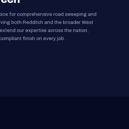
oice for comprehensive road sweeping and
rving both Redditch and the broader West
extend our expertise across the nation,
compliant finish on every job.