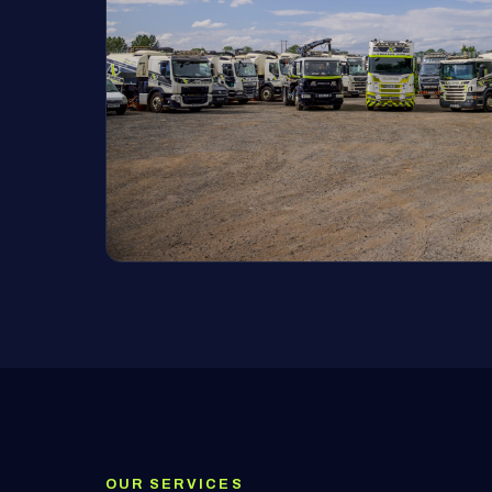
OUR SERVICES