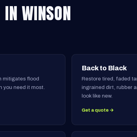
 IN WINSON
Back to Black
 mitigates flood
Restore tired, faded tar
 you need it most.
ingrained dirt, rubber
look like new.
Get a quote →