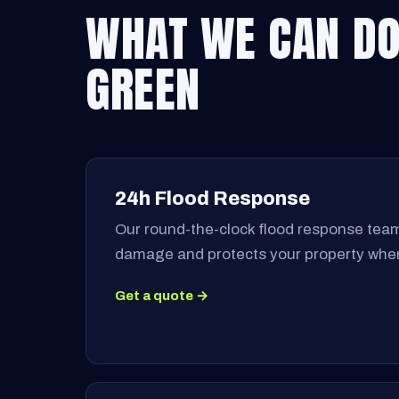
WHAT WE CAN DO
GREEN
24h Flood Response
Our round-the-clock flood response team
damage and protects your property when
Get a quote →