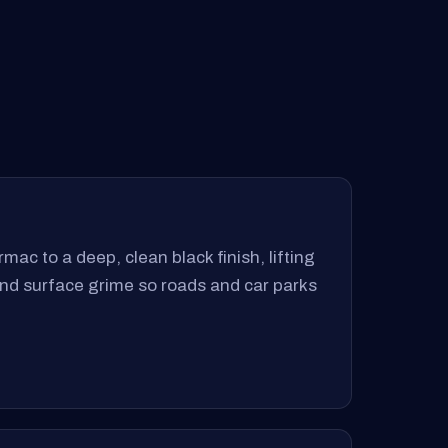
mac to a deep, clean black finish, lifting
 and surface grime so roads and car parks