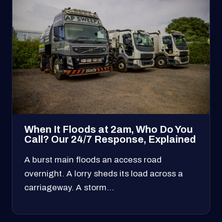
When It Floods at 2am, Who Do You
Call? Our 24/7 Response, Explained
A burst main floods an access road
overnight. A lorry sheds its load across a
carriageway. A storm…