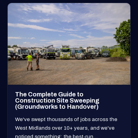
The Complete Guide to
Construction Site Sweeping
(Groundworks to Handover)
We've swept thousands of jobs across the
West Midlands over 10+ years, and we've
noticed something: the best-run…