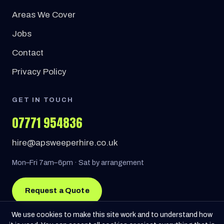
Areas We Cover
Jobs
Contact
Privacy Policy
GET IN TOUCH
07771 954836
hire@apsweeperhire.co.uk
Mon–Fri 7am–6pm · Sat by arrangement
Request a Quote
We use cookies to make this site work and to understand how