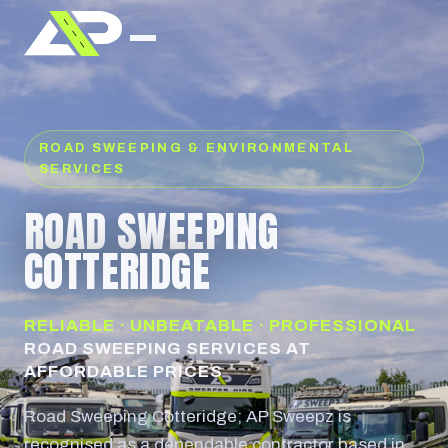
ROAD SWEEPING & ENVIRONMENTAL
SERVICES
ROAD SWEEPING
COTTERIDGE
RELIABLE · UNBEATABLE · PROFESSIONAL
ROAD SWEEPING SERVICES AT
AFFORDABLE PRICES
Road Sweeping Cotteridge; AP Sweepz is
recognised as a dependable contractor based in