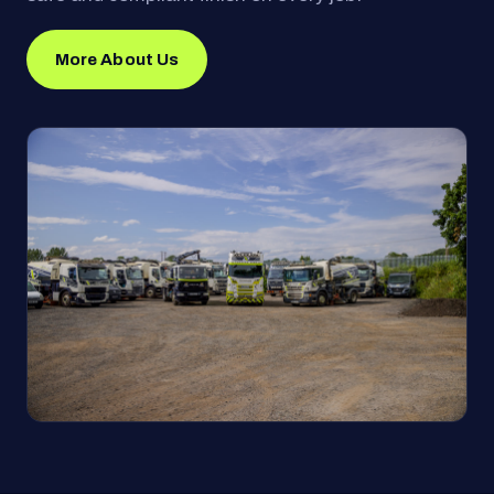
More About Us