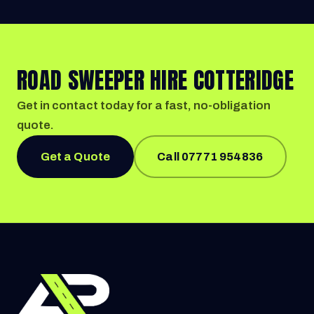
ROAD SWEEPER HIRE COTTERIDGE
Get in contact today for a fast, no-obligation
quote.
Get a Quote
Call 07771 954836