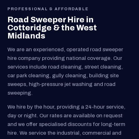
PROFESSIONAL & AFFORDABLE
Road Sweeper Hire in
Cotteridge & the West
Midlands
We are an experienced, operated road sweeper
hire company providing national coverage. Our
services include road cleaning, street cleaning,
car park cleaning, gully cleaning, building site
sweeps, high-pressure jet washing and road
sweeping.
We hire by the hour, providing a 24-hour service,
day or night. Our rates are available on request
and we offer specialised discounts for long-term
hire. We service the industrial, commercial and