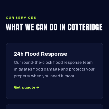
OUR SERVICES
WHAT WE CAN DO IN COTTERIDGE
24h Flood Response
Our round-the-clock flood response team
mitigates flood damage and protects your
property when you need it most.
Get a quote →