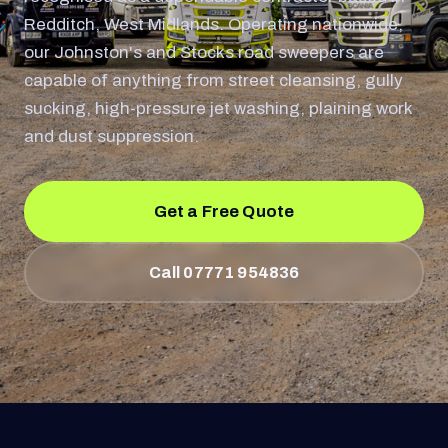
Redditch, West Midlands. Operating nationwide,
our Johnston's and Stocks road sweepers are
capable of anything from street cleansing, gully
sucking, high-pressure jet washing, plaining work
and dust suppression.
Get a Free Quote
Call 07771 954836