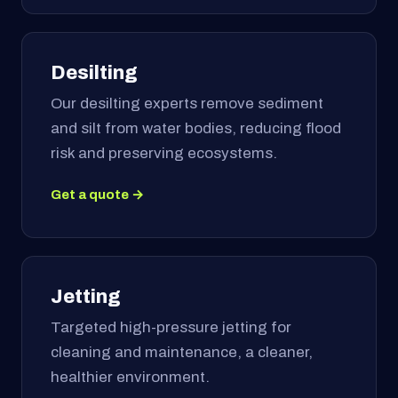
Desilting
Our desilting experts remove sediment
and silt from water bodies, reducing flood
risk and preserving ecosystems.
Get a quote →
Jetting
Targeted high-pressure jetting for
cleaning and maintenance, a cleaner,
healthier environment.