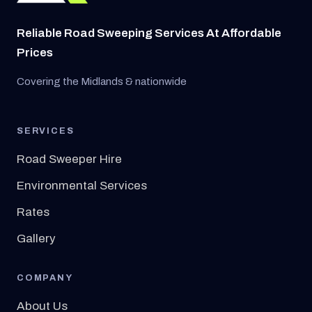
Reliable Road Sweeping Services At Affordable
Prices
Covering the Midlands & nationwide
SERVICES
Road Sweeper Hire
Environmental Services
Rates
Gallery
COMPANY
About Us