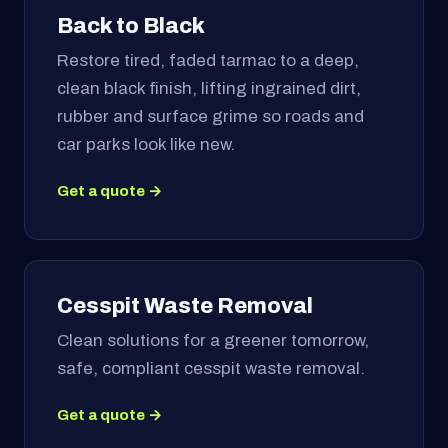
Back to Black
Restore tired, faded tarmac to a deep,
clean black finish, lifting ingrained dirt,
rubber and surface grime so roads and
car parks look like new.
Get a quote →
Cesspit Waste Removal
Clean solutions for a greener tomorrow,
safe, compliant cesspit waste removal.
Get a quote →