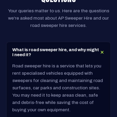
Your queries matter to us. Here are the questions
we're asked most about AP Sweeper Hire and our
road sweeper hire services.
What is road sweeper hire, and why might
I need it?
Road sweeper hire is a service that lets you
rent specialised vehicles equipped with
sweepers for cleaning and maintaining road
surfaces, car parks and construction sites.
You may need it to keep areas clean, safe
and debris-free while saving the cost of
buying your own equipment.