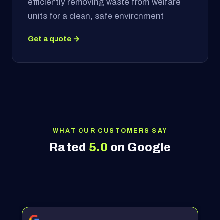
efficiently removing waste from welfare
units for a clean, safe environment.
Get a quote →
WHAT OUR CUSTOMERS SAY
Rated
5.0
on Google