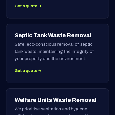
Get a quote →
Septic Tank Waste Removal
Safe, eco-conscious removal of septic
tank waste, maintaining the integrity of
your property and the environment.
Get a quote →
Welfare Units Waste Removal
We prioritise sanitation and hygiene,