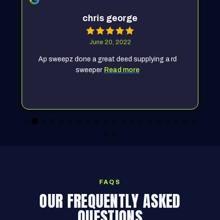
chris george
June 20, 2022
Ap sweepz done a great deed supplying a rd
sweeper
Read more
FAQS
OUR FREQUENTLY ASKED
QUESTIONS