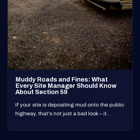
Muddy Roads and Fines: What
Every Site Manager Should Know
About Section 59
If your site is depositing mud onto the public
highway, that's not just a bad look – it…