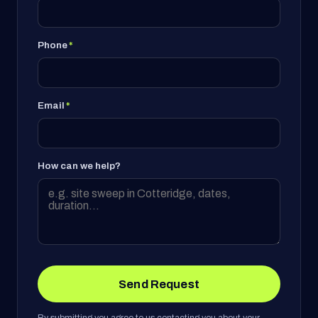
Phone
*
Email
*
How can we help?
Send Request