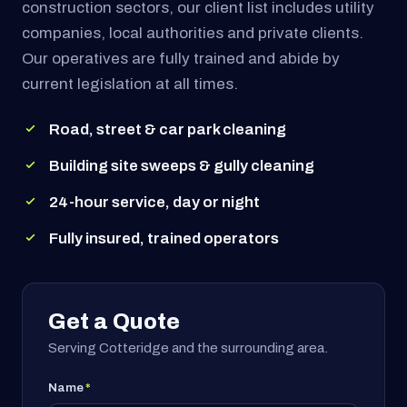
construction sectors, our client list includes utility
companies, local authorities and private clients.
Our operatives are fully trained and abide by
current legislation at all times.
Road, street & car park cleaning
Building site sweeps & gully cleaning
24-hour service, day or night
Fully insured, trained operators
Get a Quote
Serving Cotteridge and the surrounding area.
Name
*