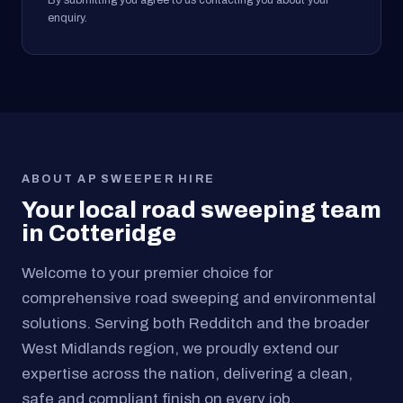
By submitting you agree to us contacting you about your
enquiry.
ABOUT AP SWEEPER HIRE
Your local road sweeping team
in Cotteridge
Welcome to your premier choice for
comprehensive road sweeping and environmental
solutions. Serving both Redditch and the broader
West Midlands region, we proudly extend our
expertise across the nation, delivering a clean,
safe and compliant finish on every job.