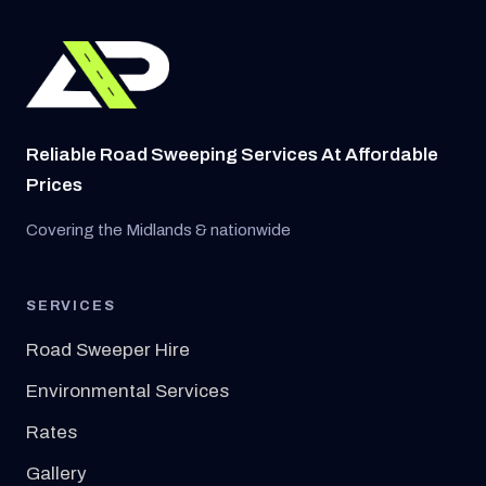
Reliable Road Sweeping Services At Affordable
Prices
Covering the Midlands & nationwide
SERVICES
Road Sweeper Hire
Environmental Services
Rates
Gallery